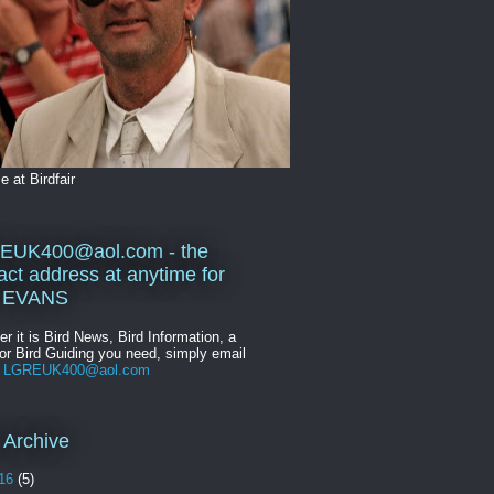
 at Birdfair
EUK400@aol.com - the
act address at anytime for
 EVANS
r it is Bird News, Bird Information, a
or Bird Guiding you need, simply email
n
LGREUK400@aol.com
 Archive
16
(5)