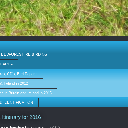
BEDFORDSHIRE BIRDING
L AREA
ks, CD's, Bird Reports
& Ireland in 2012
ds in Britain and Ireland in 2015
D IDENTIFICATION
s Itinerary for 2016
 an exhaustive trips itinerary in 2016,