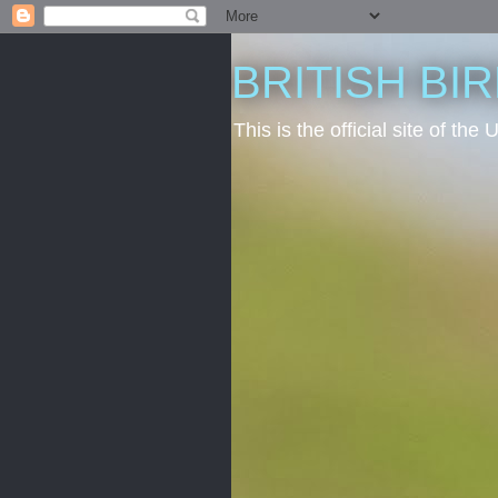
BRITISH BI
This is the official site of t