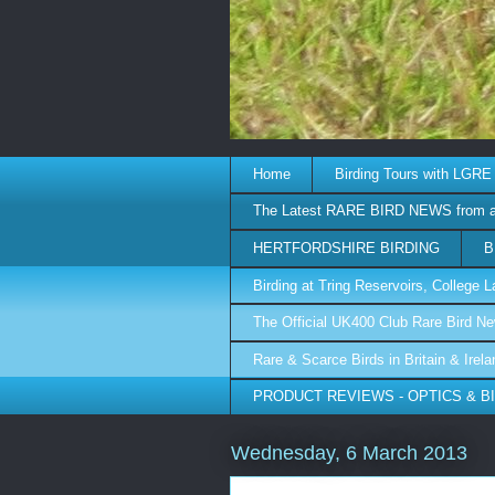
Home
Birding Tours with LGRE
The Latest RARE BIRD NEWS from 
HERTFORDSHIRE BIRDING
B
Birding at Tring Reservoirs, College
The Official UK400 Club Rare Bird N
Rare & Scarce Birds in Britain & Irel
PRODUCT REVIEWS - OPTICS & B
Wednesday, 6 March 2013