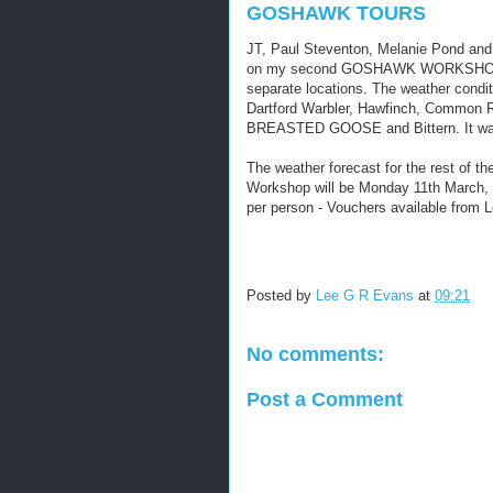
GOSHAWK TOURS
JT, Paul Steventon, Melanie Pond and 
on my second GOSHAWK WORKSHOP wi
separate locations. The weather condit
Dartford Warbler, Hawfinch, Commo
BREASTED GOOSE and Bittern. It was
The weather forecast for the rest of th
Workshop will be Monday 11th March, f
per person - Vouchers available fro
Posted by
Lee G R Evans
at
09:21
No comments:
Post a Comment