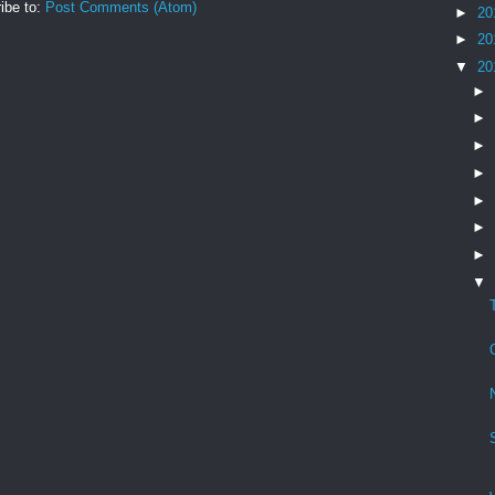
ibe to:
Post Comments (Atom)
►
20
►
20
▼
20
►
►
►
►
►
►
►
▼