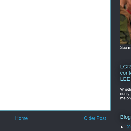
See me
LGR
cont
LEE
Whethe
query 
me o
Blog
Home
Older Post
►
20