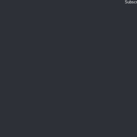
Subscr