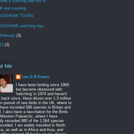
What a cracking bird this is
96 and counting
GOSHAWK TOURS
GOSHAWK watching trips
February
(3)
12
(3)
ut Me
Lee G R Evans
I have been birding since 1969
but became obsessed with
'twitching' in 1974 and haven't
 back since. Have driven over 1.3 million
in pursuit of rare birds in the UK, where to
 have recorded 588 species in Britain and
d. I also have a fascination for the Birds
 Western Palearctic, where I have
tly recorded 880 of the 1,064 species
ecorded. I am widely travelled in North
a, as well as in Africa and Asia, and