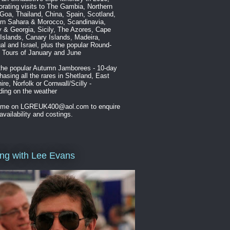
orating visits to The Gambia, Northern
 Goa, Thailand, China, Spain, Scotland,
rn Sahara & Morocco, Scandinavia,
 & Georgia, Sicily, The Azores, Cape
Islands, Canary Islands, Madeira,
al and Israel, plus the popular Round-
n Tours of January and June
the popular Autumn Jamborees - 10-day
chasing all the rares in Shetland, East
ire, Norfolk or Cornwall/Scilly -
ing on the weather
 me on LGREUK400@aol.com to enquire
availability and costings.
ing with Lee Evans