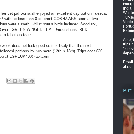
incorp
India,
Weste
her vet pal Sonia all enjoyed an excellent day out on Tuesday
Turkey
th no less than 8 different GOSHAWKS seen at two
Verde 
ions were superb, whilst bonus birds included Woodlark,
Portug
n Raven, GREEN-WINGED TEAL, Greenshank, RED-
Britai
 a fabulous team.
Also, 
trips 
e week does not look good so it is likely that the next
Yorksh
ollowed perhaps by two more (12th & 13th). Trips cost £20
depend
m Lee at LGREUK400@aol.com
Email
about 
Bird