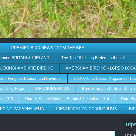
PREMIER BIRD NEWS FROM THE BBA
around BRITAIN & IRELAND
The Top 10 Listing Birders in the UK
UCKINGHAMSHIRE BIRDING
AMERSHAM BIRDING - LGRE'S LOCA
 Lake, Ivinghoe Beacon and Environs
UK400 Club Sales: Magazines, Boo
ews Blog Page
BREAKING NEWS
Rare & Scarce Birds in Britain 
and 2013
Rare & Scarce Birds in Britain & Ireland in 2014
Rare Bir
IRDING PARAPHANELIA
IDENTIFICATION CONUNDRUMS
BIR
Trip
I have