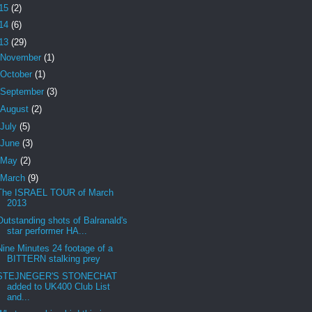
15
(2)
14
(6)
13
(29)
November
(1)
October
(1)
September
(3)
August
(2)
July
(5)
June
(3)
May
(2)
March
(9)
The ISRAEL TOUR of March
2013
Outstanding shots of Balranald's
star performer HA...
Nine Minutes 24 footage of a
BITTERN stalking prey
STEJNEGER'S STONECHAT
added to UK400 Club List
and...