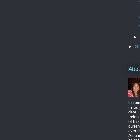
►
►
20
Abo
looked
miles 
date I
Irelan
of the
curren
ever r
Americ