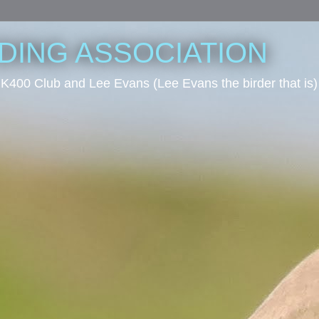
RDING ASSOCIATION
he UK400 Club and Lee Evans (Lee Evans the birder that is)